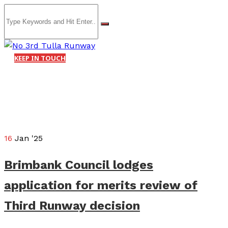
KEEP IN TOUCH
16
Jan '25
Brimbank Council lodges
application for merits review of
Third Runway decision