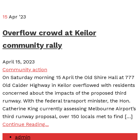
15
Apr '23
Overflow crowd at Keilor
community rally
April 15, 2023
Community action
On Saturday morning 15 April the Old Shire Hall at 777
Old Calder Highway in Keilor overflowed with residents
concerned about the impacts of the proposed third
runway. With the federal transport minister, the Hon.
Catherine King currently assessing Melbourne Airport’s
third runway proposal, over 150 locals met to find […]
Continue Reading...
admin