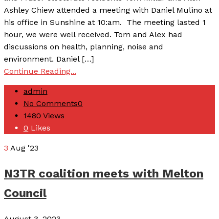
Ashley Chiew attended a meeting with Daniel Mulino at
his office in Sunshine at 10:am. The meeting lasted 1
hour, we were well received. Tom and Alex had
discussions on health, planning, noise and
environment. Daniel […]
Continue Reading...
admin
No Comments
0
1480
Views
0
Likes
3
Aug '23
N3TR coalition meets with Melton
Council
August 3, 2023