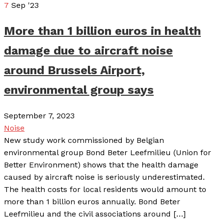
7
Sep '23
More than 1 billion euros in health
damage due to aircraft noise
around Brussels Airport,
environmental group says
September 7, 2023
Noise
New study work commissioned by Belgian
environmental group Bond Beter Leefmilieu (Union for
Better Environment) shows that the health damage
caused by aircraft noise is seriously underestimated.
The health costs for local residents would amount to
more than 1 billion euros annually. Bond Beter
Leefmilieu and the civil associations around […]