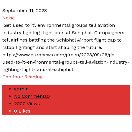
September 11, 2023
Noise
‘Get used to it’, environmental groups tell aviation
industry fighting flight cuts at Schiphol. Campaigners
tell airlines battling the Schiphol Airport flight cap to
“stop fighting” and start shaping the future.
https://www.euronews.com/green/2023/09/06/get-
used-to-it-environmental-groups-tell-aviation-industry-
fighting-flight-cuts-at-schiphol
Continue Reading...
admin
No Comments
0
2000
Views
0
Likes