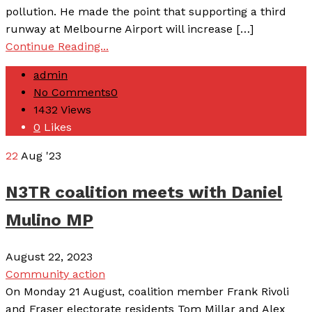
pollution. He made the point that supporting a third
runway at Melbourne Airport will increase […]
Continue Reading...
admin
No Comments
0
1432
Views
0
Likes
22
Aug '23
N3TR coalition meets with Daniel
Mulino MP
August 22, 2023
Community action
On Monday 21 August, coalition member Frank Rivoli
and Fraser electorate residents Tom Millar and Alex