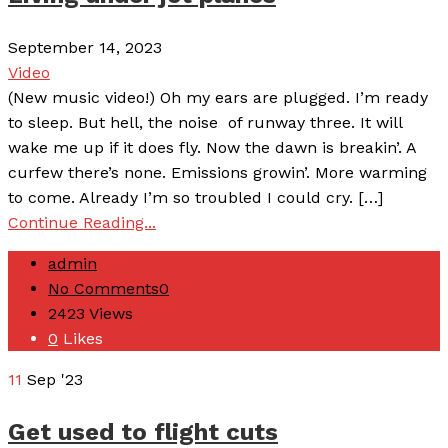
September 14, 2023
Video
(New music video!) Oh my ears are plugged. I’m ready
to sleep. But hell, the noise of runway three. It will
wake me up if it does fly. Now the dawn is breakin’. A
curfew there’s none. Emissions growin’. More warming
to come. Already I’m so troubled I could cry. […]
Continue Reading...
admin
No Comments
0
2423
Views
0
Likes
11
Sep '23
Get used to flight cuts