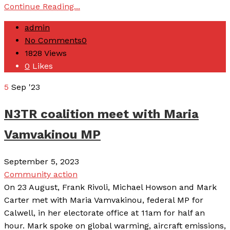
Continue Reading...
admin
No Comments
0
1828
Views
0
Likes
5
Sep '23
N3TR coalition meet with Maria
Vamvakinou MP
September 5, 2023
Community action
On 23 August, Frank Rivoli, Michael Howson and Mark
Carter met with Maria Vamvakinou, federal MP for
Calwell, in her electorate office at 11am for half an
hour. Mark spoke on global warming, aircraft emissions,