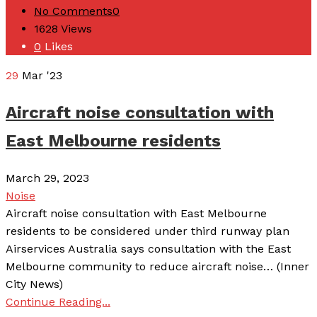
No Comments
0
1628
Views
0
Likes
29
Mar '23
Aircraft noise consultation with
East Melbourne residents
March 29, 2023
Noise
Aircraft noise consultation with East Melbourne
residents to be considered under third runway plan
Airservices Australia says consultation with the East
Melbourne community to reduce aircraft noise… (Inner
City News)
Continue Reading...