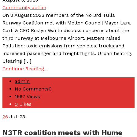
Community action
On 2 August 2023 members of the No 3rd Tulla
Runway Coalition met with Melton Council Mayor Lara
Carli & CEO Roslyn Wai to discuss concerns about the
third runway at Melbourne Airport. Matters raised
Pollution: toxic emissions from vehicles, trucks and
increased passenger and freight flights. Urban heating.
Clearing […]
Continue Reading...
admin
No Comments
0
1567
Views
0
Likes
26
Jul '23
N3TR coalition meets with Hume