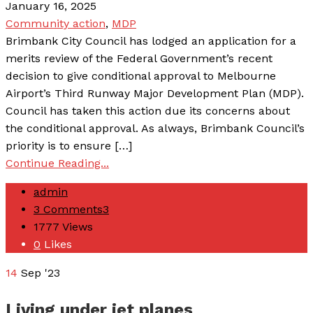
January 16, 2025
Community action
,
MDP
Brimbank City Council has lodged an application for a
merits review of the Federal Government’s recent
decision to give conditional approval to Melbourne
Airport’s Third Runway Major Development Plan (MDP).
Council has taken this action due its concerns about
the conditional approval. As always, Brimbank Council’s
priority is to ensure […]
Continue Reading...
admin
3 Comments
3
1777
Views
0
Likes
14
Sep '23
Living under jet planes