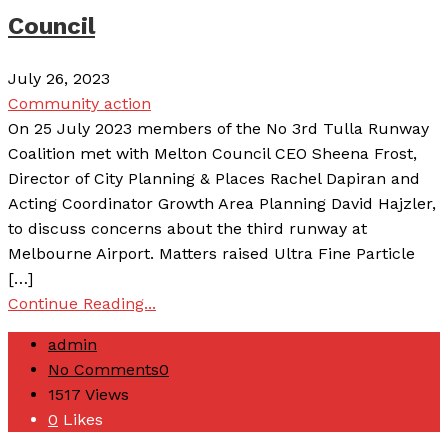
Council
July 26, 2023
Community action
On 25 July 2023 members of the No 3rd Tulla Runway
Coalition met with Melton Council CEO Sheena Frost,
Director of City Planning & Places Rachel Dapiran and
Acting Coordinator Growth Area Planning David Hajzler,
to discuss concerns about the third runway at
Melbourne Airport. Matters raised Ultra Fine Particle
[…]
Continue Reading...
admin
No Comments
0
1517
Views
0
Likes