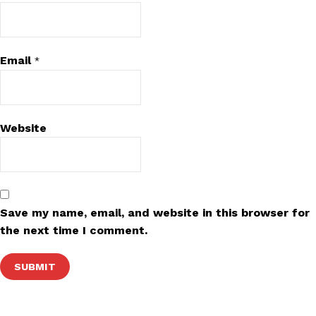
Email
*
Website
Save my name, email, and website in this browser for
the next time I comment.