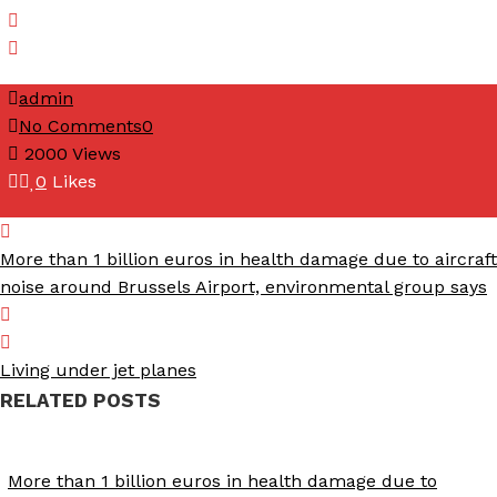
admin
No Comments
0
2000
Views
0
Likes
More than 1 billion euros in health damage due to aircraft
noise around Brussels Airport, environmental group says
Living under jet planes
RELATED POSTS
More than 1 billion euros in health damage due to