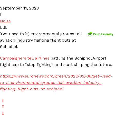
September 11, 2023
Noise
‘Get used to it’, environmental groups tell
aviation industry fighting flight cuts at
Schiphol.
Campaigners tell airlines
battling the Schiphol Airport
flight cap to “stop fighting” and start shaping the future.
https://www.euronews.com/green/2023/09/06/get-used-
to-it-environmental-groups-tell-aviation-industry-
fighting-flight-cuts-at-schiphol