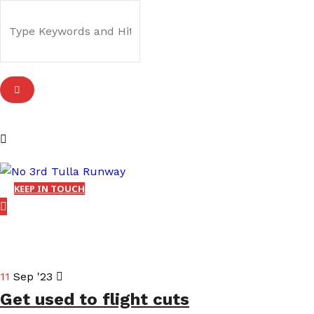
KEEP IN TOUCH
11
Sep '23
Get used to flight cuts