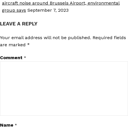
aircraft noise around Brussels Airport, environmental
group says
September 7, 2023
LEAVE A REPLY
Your email address will not be published.
Required fields
are marked
*
Comment
*
Name
*