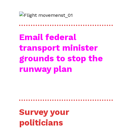
Email federal
transport minister
grounds to stop the
runway plan
RIGHT NOW!
Survey your
politicians