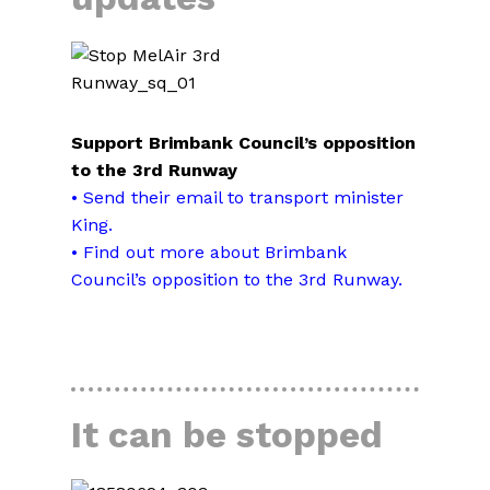
Support Brimbank Council’s opposition
to the 3rd Runway
• Send their email to transport minister
King
.
• Find out more about Brimbank
Council’s opposition to the 3rd Runway.
READ MORE
It can be stopped