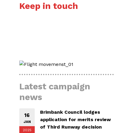
Keep in touch
HERE’S HOW
Latest campaign
news
Brimbank Council lodges
16
application for merits review
JAN
of Third Runway decision
2025