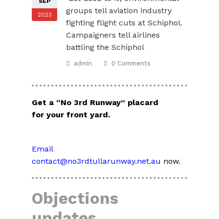
SEP
groups tell aviation industry
2023
fighting flight cuts at Schiphol.
Campaigners tell airlines
battling the Schiphol
admin
0 Comments
Get a “No 3rd Runway” placard
for your front yard.
Email
contact@no3rdtullarunway.net.au
now.
Objections
updates