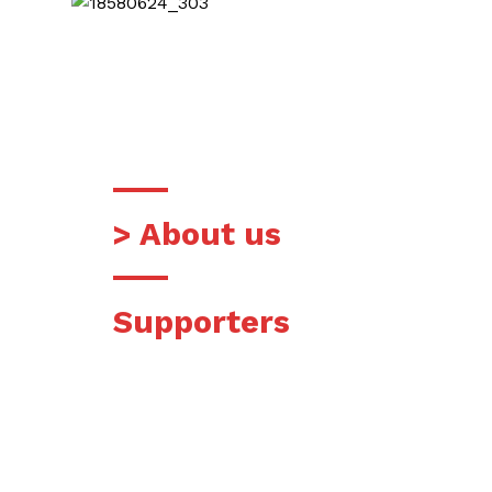
READ MORE
> About us
Supporters