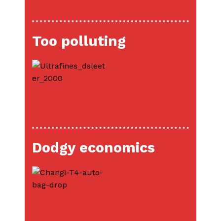
READ MORE
Too polluting
READ MORE
Dodgy economics
READ MORE