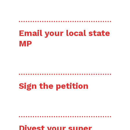
HERE’S HOW
Email your local state
MP
RIGHT NOW!
Sign the petition
HERE’S HOW
Divest your super