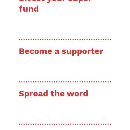
fund
HERE’S HOW
Become a supporter
HERE’S HOW
Spread the word
HERE’S HOW