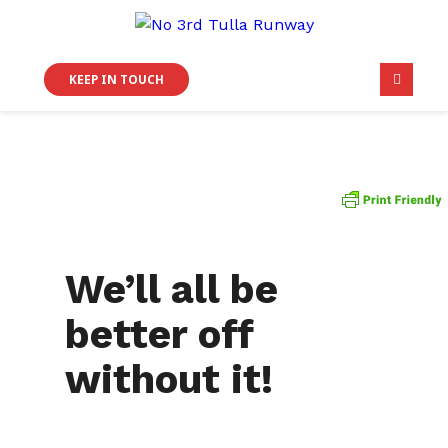
KEEP IN TOUCH
We’ll all be
better off
without it!