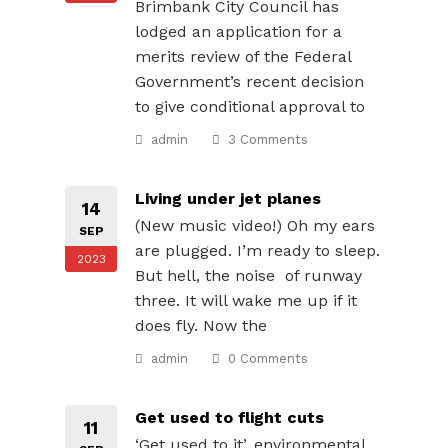
Brimbank City Council has
lodged an application for a
merits review of the Federal
Government’s recent decision
to give conditional approval to
admin
3 Comments
Living under jet planes
14
(New music video!) Oh my ears
SEP
are plugged. I’m ready to sleep.
2023
But hell, the noise of runway
three. It will wake me up if it
does fly. Now the
admin
0 Comments
Get used to flight cuts
11
‘Get used to it’, environmental