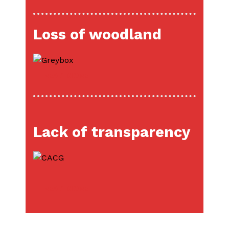
Loss of woodland
READ MORE
Lack of transparency
READ MORE