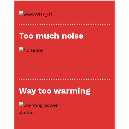
Too much noise
READ MORE
Way too warming