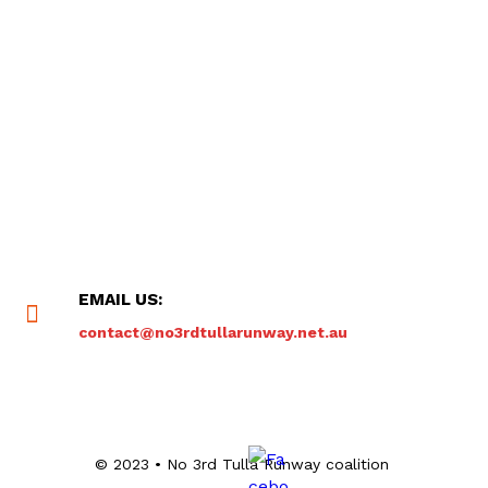
EMAIL US:
contact@no3rdtullarunway.net.au
© 2023 • No 3rd Tulla Runway coalition