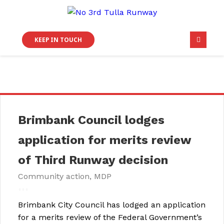
KEEP IN TOUCH
Brimbank Council lodges
application for merits review
of Third Runway decision
Community action
,
MDP
Brimbank City Council has lodged an application
for a merits review of the Federal Government’s