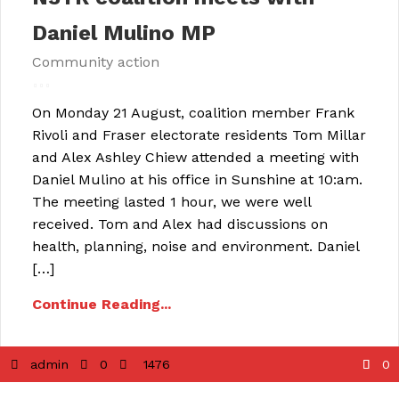
Daniel Mulino MP
Community action
On Monday 21 August, coalition member Frank
Rivoli and Fraser electorate residents Tom Millar
and Alex Ashley Chiew attended a meeting with
Daniel Mulino at his office in Sunshine at 10:am.
The meeting lasted 1 hour, we were well
received. Tom and Alex had discussions on
health, planning, noise and environment. Daniel
[…]
Continue Reading...
admin
0
1476
0