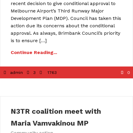
recent decision to give conditional approval to
Melbourne Airport’s Third Runway Major
Development Plan (MDP). Council has taken this
action due its concerns about the conditional
approval. As always, Brimbank Council’s priority
is to ensure […]
Continue Reading...
admin
3
1763
0
N3TR coalition meet with
Maria Vamvakinou MP
Community action