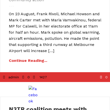
On 23 August, Frank Rivoli, Michael Howson and
Mark Carter met with Maria Vamvakinou, federal
MP for Calwell, in her electorate office at 11am
for half an hour. Mark spoke on global warming,
aircraft emissions, pollution. He made the point
that supporting a third runway at Melbourne
Airport will increase […]
Continue Reading...
admin
0
1427
0
N3TR coalition meets with