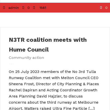
admin
0
1561
0
N3TR coalition meets with
Hume Council
Community action
On 25 July 2023 members of the No 3rd Tulla
Runway Coalition met with Melton Council CEO
Sheena Frost, Director of City Planning & Places
Rachel Dapiran and Acting Coordinator Growth
Area Planning David Hajzler, to discuss
concerns about the third runway at Melbourne
Airport. Matters raised Ultra Fine Particle […]