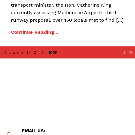
transport minister, the Hon. Catherine King
currently assessing Melbourne Airport’s third
runway proposal, over 150 locals met to find […]
Continue Reading...
admin
0
1625
0
EMAIL US: