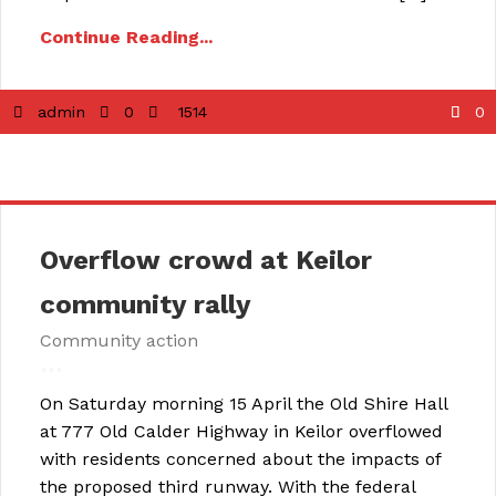
Continue Reading...
admin
0
1514
0
Overflow crowd at Keilor
community rally
Community action
On Saturday morning 15 April the Old Shire Hall
at 777 Old Calder Highway in Keilor overflowed
with residents concerned about the impacts of
the proposed third runway. With the federal