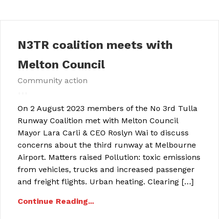
N3TR coalition meets with
Melton Council
Community action
On 2 August 2023 members of the No 3rd Tulla
Runway Coalition met with Melton Council
Mayor Lara Carli & CEO Roslyn Wai to discuss
concerns about the third runway at Melbourne
Airport. Matters raised Pollution: toxic emissions
from vehicles, trucks and increased passenger
and freight flights. Urban heating. Clearing […]
Continue Reading...