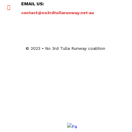
EMAIL US:
contact@no3rdtullarunway.net.au
© 2023 • No 3rd Tulla Runway coalition