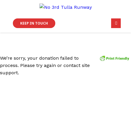
KEEP IN TOUCH
We’re sorry, your donation failed to
process. Please try again or contact site
support.