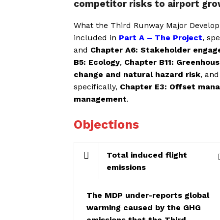
competitor risks to airport gr
What the Third Runway Major Developm
included in
Part A – The Project
, spe
and
Chapter A6: Stakeholder enga
B5: Ecology
,
Chapter B11: Greenhous
change and natural hazard risk
, and
specifically,
Chapter E3: Offset man
management
.
Objections
Total induced flight
emissions
The MDP under-reports global
warming caused by the GHG
emissions that the Third