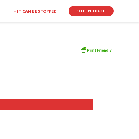
• IT CAN BE STOPPED
KEEP IN TOUCH