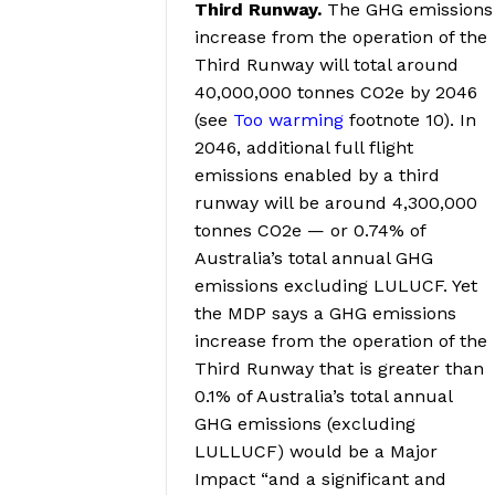
Third Runway.
The GHG emissions
increase from the operation of the
Third Runway will total around
40,000,000 tonnes CO2e by 2046
(see
Too warming
footnote 10
).
In
2046, additional full flight
emissions enabled by a third
runway will be around 4,300,000
tonnes CO2e — or 0.74% of
Australia’s total annual GHG
emissions excluding LULUCF
. Yet
the MDP says a GHG emissions
increase from the operation of the
Third Runway that is greater than
0.1% of Australia’s total annual
GHG emissions (excluding
LULLUCF) would be a Major
Impact “and a significant and