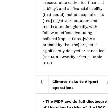
irrecoverable estimated financial
liability”, and a “financial liability
[that could] include capital costs
[and] negative reputation and
media attention globally, with
follow on effects including
political implications, [with a
probability that the] project is
significantly delayed or cancelled”
(see MDP Severity criteria
Table
B11.1).
Climate risks to Airport
operations
• The MDP avoids full disclosure
of the climate risks of the IPCC