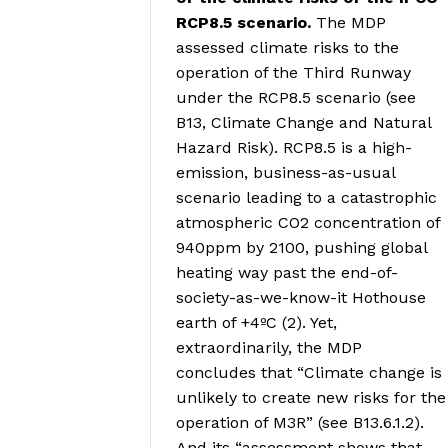
RCP8.5 scenario.
The MDP
assessed climate risks to the
operation of the Third Runway
under the RCP8.5 scenario (see
B13, Climate Change and Natural
Hazard Risk). RCP8.5 is a high-
emission, business-as-usual
scenario leading to a catastrophic
atmospheric CO2 concentration of
940ppm by 2100, pushing global
heating way past the end-of-
society-as-we-know-it Hothouse
earth of +4ºC (2). Yet,
extraordinarily, the MDP
concludes that “Climate change is
unlikely to create new risks for the
operation of M3R” (see B13.6.1.2).
And its “assessment shows that