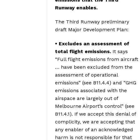
Runway enables.
The Third Runway preliminary
draft Major Development Plan:
• Excludes an assessment of
total flight emissions.
It says
“Full flight emissions from aircraft
… have been excluded from the
assessment of operational
emissions” (see B11.4.4) and “GHG
emissions associated with the
airspace are largely out of
Melbourne Airport’s control” (see
B11.4.1). If we accept this denial of
complicity, we are accepting that
any enabler of an acknowledged
harm is not responsible for that