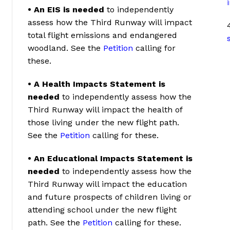
• An EIS is needed
to independently
assess how the Third Runway will impact
total flight emissions and endangered
woodland. See the
Petition
calling for
these.
• A Health Impacts Statement is
needed
to independently assess how the
Third Runway will impact the health of
those living under the new flight path.
See the
Petition
calling for these.
• An Educational Impacts Statement is
needed
to independently assess how the
Third Runway will impact the education
and future prospects of children living or
attending school under the new flight
path. See the
Petition
calling for these.