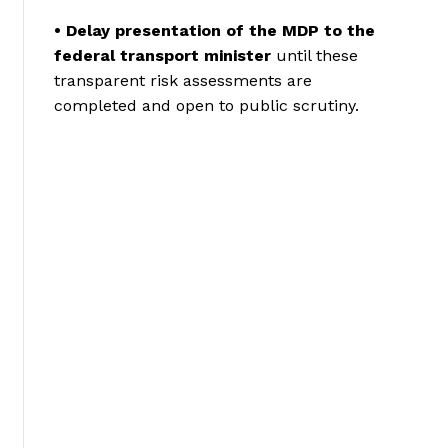
• Delay presentation of the MDP to the
federal transport minister
until these
transparent risk assessments are
completed and open to public scrutiny.