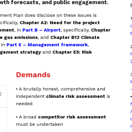
owth forecasts, and public engagement.
ent Plan does disclose on these issues is
cifically,
Chapter A2: Need for the project
gement
, in
Part B – Airport
, specifically,
Chapter
e gas emissions
, and
Chapter B13 Climate
 in
Part E – Management framework
,
2
agement strategy
and
Chapter E5: Risk
Demands
3
• A brutally honest, comprehensive and
independent
climate risk assessment
is
•
needed
• A broad
competitor risk assessment
must be undertaken