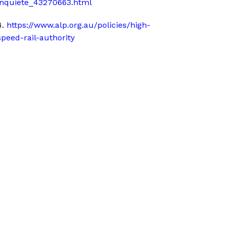
inquiete_43270663.html
4.
https://www.alp.org.au/policies/high-
speed-rail-authority