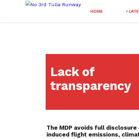
HOME
• LAT
Lack of
transparency
The MDP avoids full disclosure 
induced flight emissions,
climat