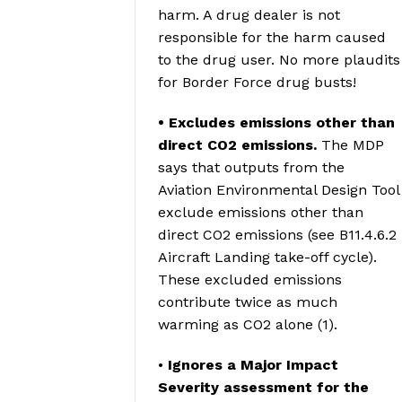
harm. A drug dealer is not
responsible for the harm caused
to the drug user. No more plaudits
for Border Force drug busts!
• Excludes emissions other than
direct CO2 emissions.
The MDP
says that outputs from the
Aviation Environmental Design Tool
exclude emissions other than
direct CO2 emissions (see B11.4.6.2
Aircraft Landing take-off cycle).
These excluded emissions
contribute twice as much
warming as CO2 alone (1).
•
Ignores a Major Impact
Severity assessment for the