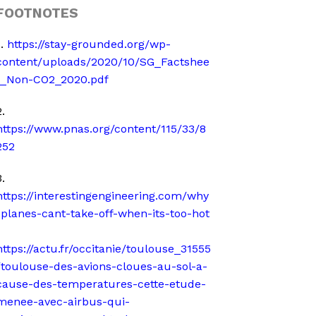
FOOTNOTES
1.
https://stay-grounded.org/wp-
content/uploads/2020/10/SG_Factshee
t_Non-CO2_2020.pdf
.
https://www.pnas.org/content/115/33/8
252
.
https://interestingengineering.com/why
-planes-cant-take-off-when-its-too-hot
https://actu.fr/occitanie/toulouse_31555
/toulouse-des-avions-cloues-au-sol-a-
cause-des-temperatures-cette-etude-
menee-avec-airbus-qui-