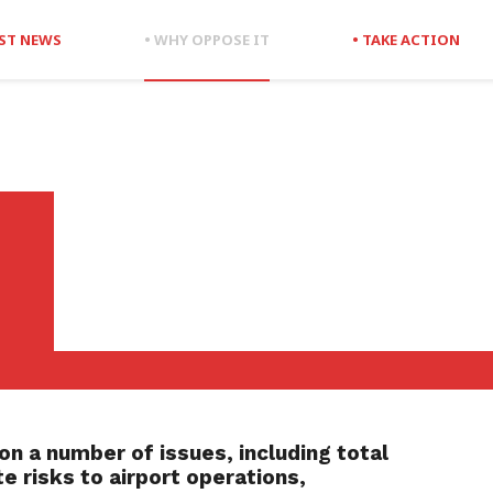
EST NEWS
• WHY OPPOSE IT
• TAKE ACTION
on a number of issues, including t
otal
e risks to airport operations,