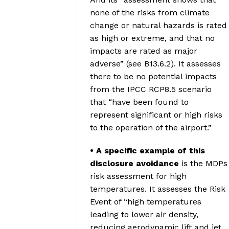
none of the risks from climate
change or natural hazards is rated
as high or extreme, and that no
impacts are rated as major
adverse” (see B13.6.2). It assesses
there to be no potential impacts
from the IPCC RCP8.5 scenario
that “have been found to
represent significant or high risks
to the operation of the airport.”
• A specific example of this
disclosure avoidance
is the MDPs
risk assessment for high
temperatures. It assesses the Risk
Event of “high temperatures
leading to lower air density,
reducing aerodynamic lift and jet