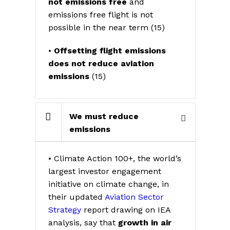
not emissions free
and
emissions free flight is not
possible in the near term (15)
•
Offsetting flight emissions
does not reduce aviation
emissions
(15)
We must reduce
emissions
• Climate Action 100+, the world’s
largest investor engagement
initiative on climate change, in
their updated
Aviation Sector
Strategy
report drawing on IEA
analysis, say that
growth in air