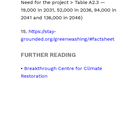
Need for the project > Table A2.3 —
19,000 in 2031, 52,000 in 2036, 94,000 in
2041 and 136,000 in 2046)
15
.
https://stay-
grounded.org/greenwashing/#factsheet
FURTHER READING
•
Breakthrough Centre for Climate
Restoration