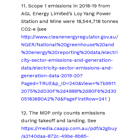
11.
Scope 1 emissions in 2018-19 from
AGL Energy Limited’s Loy Yang Power
Station and Mine were 18,544,718 tonnes
CO2-e
(see
http://www.cleanenergyregulator.gov.au/
NGER/National%20greenhouse%20and
%20energy%20reporting%20data/electri
city-sector-emissions-and-generation-
data/electricity-sector-emissions-and-
generation-data-2019-20?
Paged=TRUE&p_ID=240&View=%7b9911
2075%2dD30F%2d4B8B%2dB0F6%2d30
051836B0A2%7d&PageFirstRow=241
)
12. The MDP only counts emissions
during takeoff and landing. S
ee
https://media.caapp.com.au/pdf/a2gbuy
/a2140daa-872c-49be-8b85-