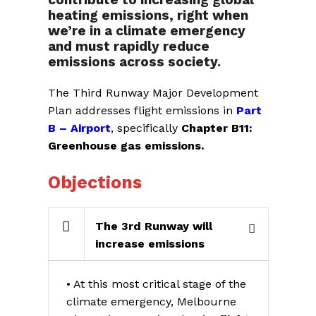
heating emissions, right when
we’re in a climate emergency
and must rapidly reduce
emissions across society.
The Third Runway Major Development
Plan addresses flight emissions in
Part
B – Airport
, specifically
Chapter B11:
Greenhouse gas emissions.
Objections
The 3rd Runway will
increase emissions
• At this most critical stage of the
climate emergency, Melbourne