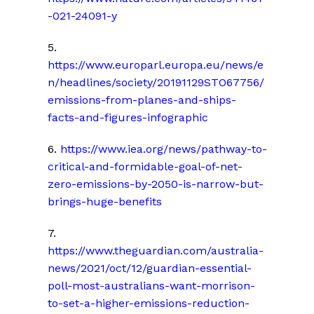
-021-24091-y
5.
https://www.europarl.europa.eu/news/e
n/headlines/society/20191129STO67756/
emissions-from-planes-and-ships-
facts-and-figures-infographic
6.
https://www.iea.org/news/pathway-to-
critical-and-formidable-goal-of-net-
zero-emissions-by-2050-is-narrow-but-
brings-huge-benefits
7.
https://www.theguardian.com/australia-
news/2021/oct/12/guardian-essential-
poll-most-australians-want-morrison-
to-set-a-higher-emissions-reduction-