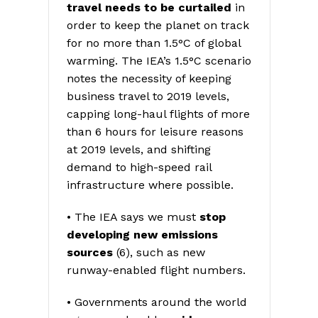
travel needs to be curtailed
in
order to keep the planet on track
for no more than 1.5°C of global
warming.
The IEA’s 1.5°C scenario
notes the necessity of keeping
business travel to 2019 levels,
capping long-haul flights of more
than 6 hours for leisure reasons
at 2019 levels, and shifting
demand to high-speed rail
infrastructure where possible.
• The IEA says we must
stop
developing new emissions
sources
(6), such as new
runway-enabled flight numbers.
• Governments around the world