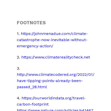
FOOTNOTES
1.
https://johnmenadue.com/climate-
catastrophe-now-inevitable-without-
emergency-action/
2.
https://www.climaterealitycheck.net
3.
http://www.climatecodered.org/2022/01/
have-tipping-points-already-been-
passed_28.html
4.
https://ourworldindata.org/travel-
carbon-footprint
https://www.nature.com/articles/s41467