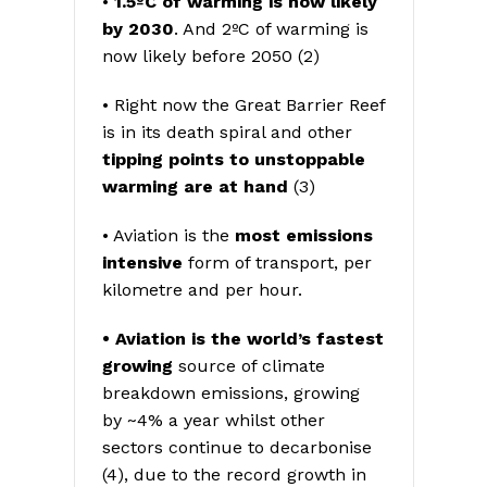
•
1.5ºC of warming is now likely
by 2030
. And 2ºC of warming is
now likely before 2050 (2)
• Right now the Great Barrier Reef
is in its death spiral and other
tipping points to unstoppable
warming are at hand
(3)
• Aviation is the
most emissions
intensive
form of transport, per
kilometre and per hour.
• Aviation is the world’s fastest
growing
source of climate
breakdown emissions, growing
by ~4% a year whilst other
sectors continue to decarbonise
(4), due to the record growth in