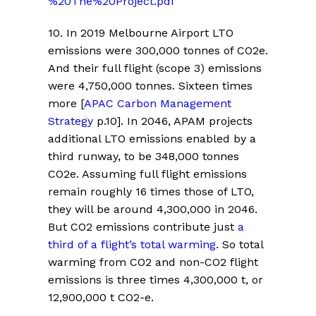
%20The%20Project.pdf
10.
In 2019 Melbourne Airport LTO
emissions were 300,000 tonnes of CO2e.
And their full flight (scope 3) emissions
were 4,750,000 tonnes. Sixteen times
more
[
APAC Carbon Management
Strategy
p.10].
In 2046, APAM projects
additional LTO emissions enabled by a
third runway, to be 348,000 tonnes
CO2e. Assuming full flight emissions
remain roughly 16 times those of LTO,
they will be around 4,300,000 in 2046.
But CO2 emissions contribute just
a
third of a flight’s total warming
. So total
warming from CO2 and non-CO2 flight
emissions is three times 4,300,000 t, or
12,900,000 t CO2-e.