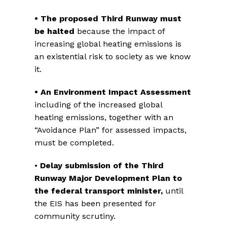
• The proposed Third Runway must
be halted
because the impact of
increasing global heating emissions is
an existential risk to society as we know
it.
• An Environment Impact Assessment
including of the increased global
heating emissions, together with an
“Avoidance Plan” for assessed impacts,
must be completed.
•
Delay submission of the
Third
Runway Major Development Plan to
the federal transport minister,
until
the EIS has been presented for
community scrutiny.