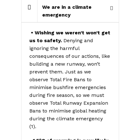
We are in a climate
emergency
• Wishing we weren’t won’t get
us to safety.
Denying and
ignoring the harmful
consequences of our actions, like
building a new runway, won’t
prevent them. Just as we
observe Total Fire Bans to
minimise bushfire emergencies
during fire season, so we must
observe Total Runway Expansion
Bans to minimise global heating
during the climate emergency
(1).