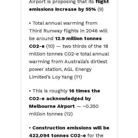
Airport is proposing that its
flight
emissions increase by 55%
(9)
• Total annual warming from
Third Runway flights in 2046 will
be around
12.9 million tonnes
CO2-e
(10) — two thirds of the 18
million tonnes CO2-e total annual
warming from Australia’s dirtiest
power station, AGL Energy
Limited’s Loy Yang (11)
• This is roughly
16 times the
CO2-e acknowledged by
Melbourne Airport
— ~0.350
million tonnes (12)
•
Construction emissions will be
422,094 tonnes CO2-e
for the