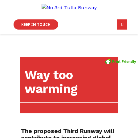
KEEP IN TOUCH
Way too
warming
The proposed Third Runway will
contribute to increasing global