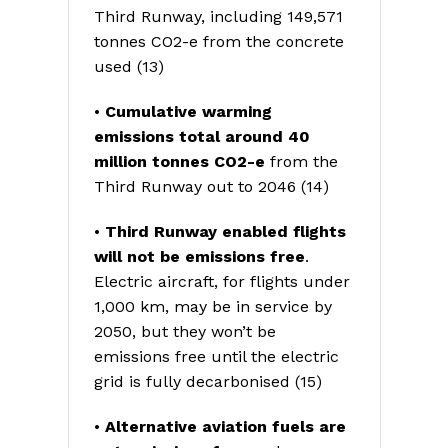
Third Runway, including 149,571
tonnes CO2-e from the concrete
used (13)
•
Cumulative warming
emissions total around 40
million tonnes CO2-e
from the
Third Runway out to 2046 (14)
•
Third Runway enabled flights
will
not be emissions free
.
Electric aircraft, for flights under
1,000 km, may be in service by
2050, but they won’t be
emissions free until the electric
grid is fully decarbonised (15)
•
Alternative aviation fuels are