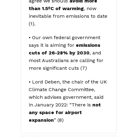
agree we should
avoid more
than 1.5ºC of warming
, now
inevitable from emissions to date
(1).
• Our own federal government
says it is aiming for
emissions
cuts of 26-28% by 2030
, and
most Australians are calling for
more significant cuts (7)
• Lord Deben, the chair of the UK
Climate Change Committee,
which advises government, said
in January 2022: “There is
not
any space for airport
expansion
” (8)