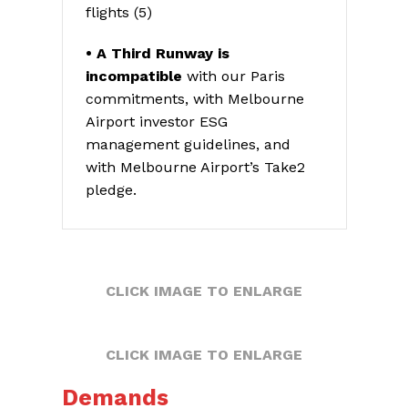
flights (5)
• A Third Runway is
incompatible
with our Paris
commitments, with Melbourne
Airport investor ESG
management guidelines, and
with Melbourne Airport’s Take2
pledge.
CLICK IMAGE TO ENLARGE
CLICK IMAGE TO ENLARGE
Demands