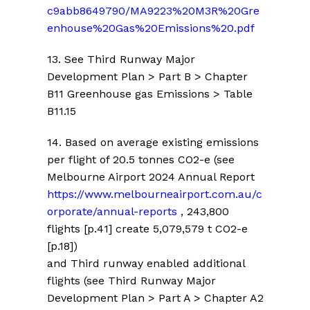
c9abb8649790/MA9223%20M3R%20Gre
enhouse%20Gas%20Emissions%20.pdf
13
. See Third Runway Major
Development Plan > Part B > Chapter
B11 Greenhouse gas Emissions > Table
B11.15
14. Based on average existing emissions
per flight of 20.5 tonnes CO2-e (see
Melbourne Airport 2024 Annual Report
https://www.melbourneairport.com.au/c
orporate/annual-reports
, 243,800
flights [p.41] create 5,079,579 t CO2-e
[p.18])
and Third runway enabled additional
flights
(see Third Runway Major
Development Plan > Part A > Chapter A2