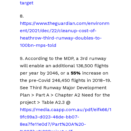
target
8.
https://www.theguardian.com/environm
ent/2021/dec/22/cleanup-cost-of-
heathrow-third-runway-doubles-to-
100bn-mps-told
9. According to the MDP, a 3rd runway
will enable an additional 136,500 flights
per year by 2046, or a
55%
increase on
the pre-Covid 246,450 flights in 2018–19.
See Third Runway Major Development
Plan > Part A > Chapter A2 Need for the
project > Table A2.3 @
https://media.caapp.com.au/pdf/eifk66/1
9fc99a3-d023-46de-bb07-
8ea7fe11e0d7/Part%20A%20-