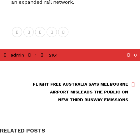
an expanded rail network.
admin
1
2161
0
FLIGHT FREE AUSTRALIA SAYS MELBOURNE
AIRPORT MISLEADS THE PUBLIC ON
NEW THIRD RUNWAY EMISSIONS
RELATED POSTS