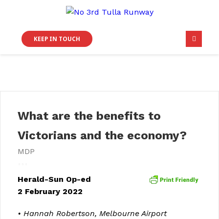
KEEP IN TOUCH
What are the benefits to
Victorians and the economy?
MDP
Herald-Sun Op-ed
2 February 2022
• Hannah Robertson,
Melbourne Airport