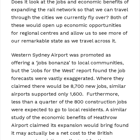
Does it look at the jobs and economic benefits of
expanding the rail network so that we can travel
through the cities we currently fly over? Both of
these would open up economic opportunities
for regional centres and allow us to see more of
our remarkable state as we travel across it.
Western Sydney Airport was promoted as
offering a ‘jobs bonanza’ to local communities,
but the ‘Jobs for the West’ report found the job
forecasts were vastly exaggerated. Where they
claimed there would be 8,700 new jobs, similar
airports supported only 1,600. Furthermore,
less than a quarter of the 800 construction jobs
were expected to go to local residents. A similar
study of the economic benefits of Heathrow
Airport claimed its expansion would bring found
it may actually be a net cost to the British