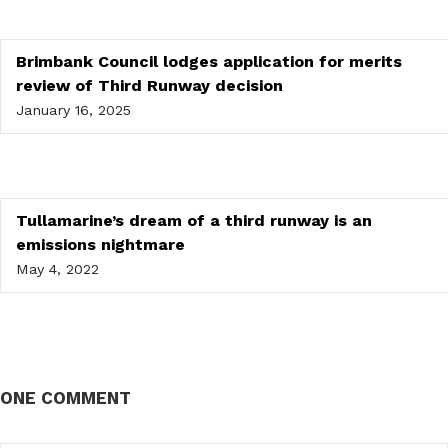
Brimbank Council lodges application for merits
review of Third Runway decision
January 16, 2025
Tullamarine’s dream of a third runway is an
emissions nightmare
May 4, 2022
ONE COMMENT