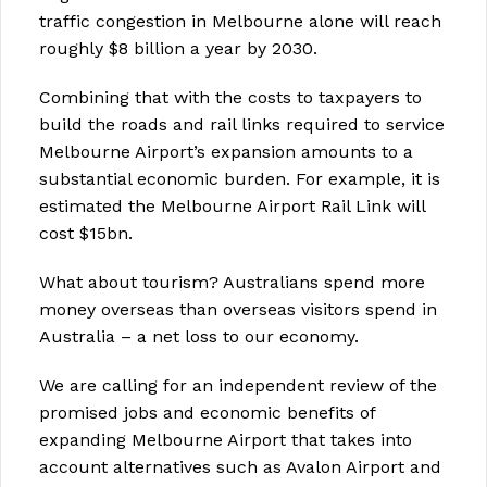
traffic congestion in Melbourne alone will reach
roughly $8 billion a year by 2030.
Combining that with the costs to taxpayers to
build the roads and rail links required to service
Melbourne Airport’s expansion amounts to a
substantial economic burden. For example, it is
estimated the Melbourne Airport Rail Link will
cost $15bn.
What about tourism? Australians spend more
money overseas than overseas visitors spend in
Australia – a net loss to our economy.
We are calling for an independent review of the
promised jobs and economic benefits of
expanding Melbourne Airport that takes into
account alternatives such as Avalon Airport and