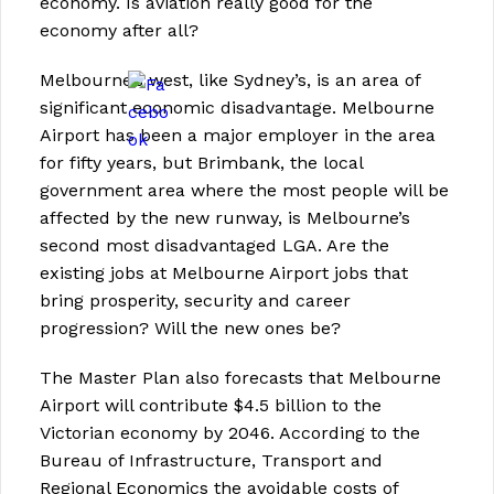
economy. Is aviation really good for the
economy after all?
Melbourne’s west, like Sydney’s, is an area of
significant economic disadvantage. Melbourne
Airport has been a major employer in the area
for fifty years, but Brimbank, the local
government area where the most people will be
affected by the new runway, is Melbourne’s
second most disadvantaged LGA. Are the
existing jobs at Melbourne Airport jobs that
bring prosperity, security and career
progression? Will the new ones be?
The Master Plan also forecasts that Melbourne
Airport will contribute $4.5 billion to the
Victorian economy by 2046. According to the
Bureau of Infrastructure, Transport and
Regional Economics the avoidable costs of