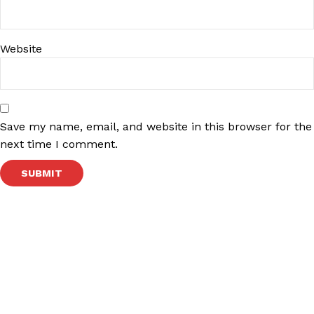
Website
Save my name, email, and website in this browser for the
next time I comment.