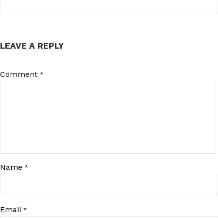
LEAVE A REPLY
Comment
*
Name
*
Email
*