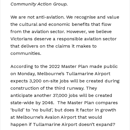
Community Action Group.
We are not anti-aviation. We recognise and value
the cultural and economic benefits that flow
from the aviation sector. However, we believe
Victorians deserve a responsible aviation sector
that delivers on the claims it makes to
communities.
According to the 2022 Master Plan made public
on Monday, Melbourne’s Tullamarine Airport
expects 3,200 on-site jobs will be created during
construction of the third runway. They
anticipate another 37,000 jobs will be created
state-wide by 2046. The Master Plan compares
‘build’ to ‘no build’, but does it factor in growth
at Melbourne’s Avalon Airport that would
happen if Tullamarine Airport doesn’t expand?