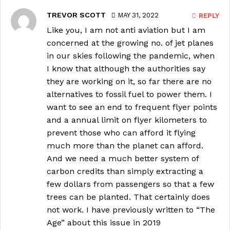
TREVOR SCOTT
MAY 31, 2022
REPLY
Like you, I am not anti aviation but I am
concerned at the growing no. of jet planes
in our skies following the pandemic, when
I know that although the authorities say
they are working on it, so far there are no
alternatives to fossil fuel to power them. I
want to see an end to frequent flyer points
and a annual limit on flyer kilometers to
prevent those who can afford it flying
much more than the planet can afford.
And we need a much better system of
carbon credits than simply extracting a
few dollars from passengers so that a few
trees can be planted. That certainly does
not work. I have previously written to “The
Age” about this issue in 2019